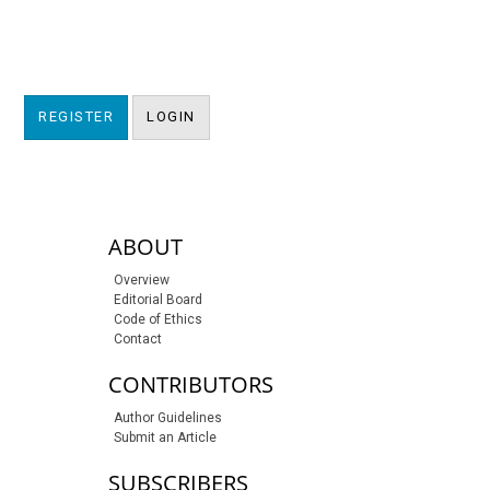
REGISTER
LOGIN
sidebar-links
ABOUT
Overview
Editorial Board
Code of Ethics
Contact
CONTRIBUTORS
Author Guidelines
Submit an Article
SUBSCRIBERS