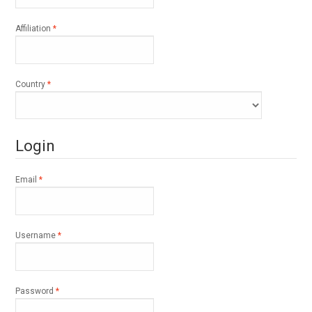
Required
Affiliation
*
Required
Country
*
Login
Required
Email
*
Required
Username
*
Required
Password
*