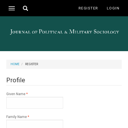
Main
Toggle
REGISTER
LOGIN
Toggle
Navigation
search
navigation
Main
Content
Sidebar
HOME
REGISTER
Profile
Required
Given Name
*
Required
Family Name
*