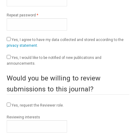
Required
Repeat password
*
Yes, I agree to have my data collected and stored according to the
privacy statement
.
Yes, I would like to be notified of new publications and
announcements.
Would you be willing to review
submissions to this journal?
Yes, request the Reviewer role.
Reviewing interests