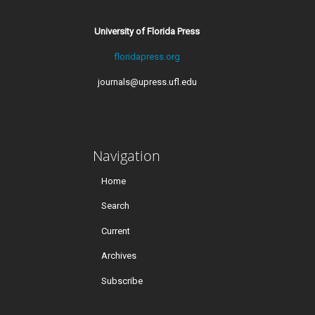
University of Florida Press
floridapress.org
journals@upress.ufl.edu
Navigation
Home
Search
Current
Archives
Subscribe