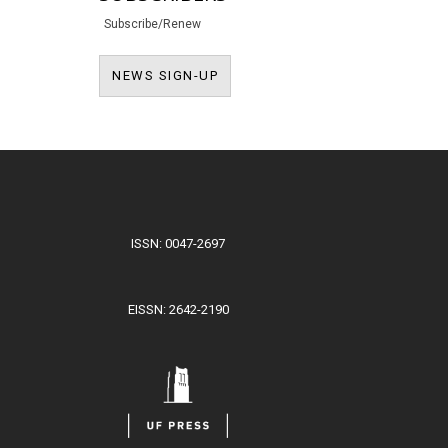
Subscribe/Renew
NEWS SIGN-UP
NEWS SIGN-UP
ISSN: 0047-2697
EISSN: 2642-2190