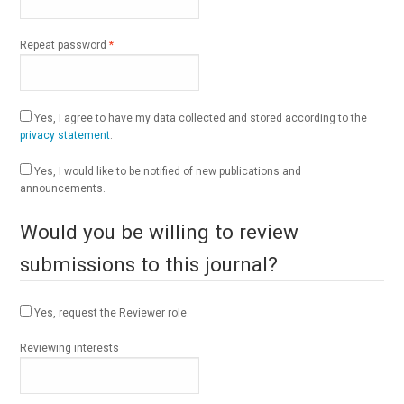
Required
Repeat password
*
Yes, I agree to have my data collected and stored according to the
privacy statement
.
Yes, I would like to be notified of new publications and
announcements.
Would you be willing to review
submissions to this journal?
Yes, request the Reviewer role.
Reviewing interests