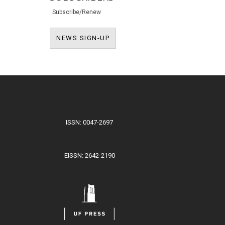
Subscribe/Renew
NEWS SIGN-UP
NEWS SIGN-UP
ISSN: 0047-2697
EISSN: 2642-2190