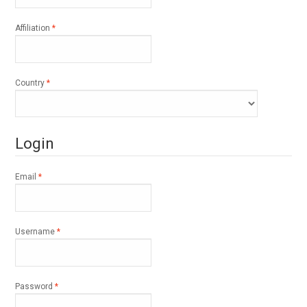
Required
Affiliation
*
Required
Country
*
Login
Required
Email
*
Required
Username
*
Required
Password
*