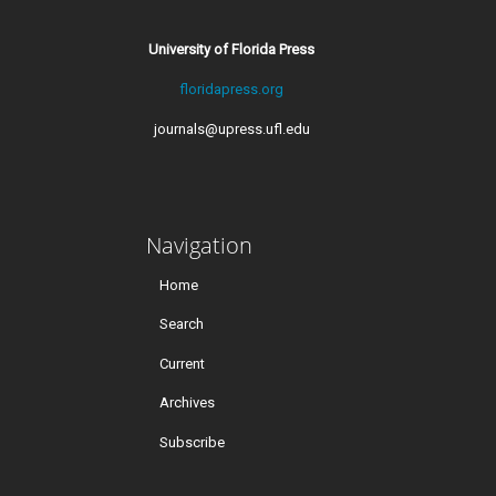
University of Florida Press
floridapress.org
journals@upress.ufl.edu
Navigation
Home
Search
Current
Archives
Subscribe