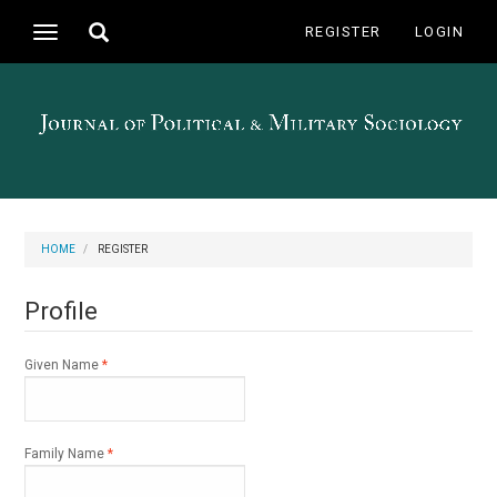
Main
Toggle
REGISTER
LOGIN
Toggle
Navigation
search
navigation
Main
Content
Sidebar
HOME
REGISTER
Profile
Required
Given Name
*
Required
Family Name
*