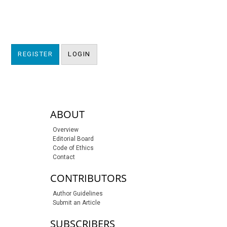
REGISTER
LOGIN
sidebar-links
ABOUT
Overview
Editorial Board
Code of Ethics
Contact
CONTRIBUTORS
Author Guidelines
Submit an Article
SUBSCRIBERS