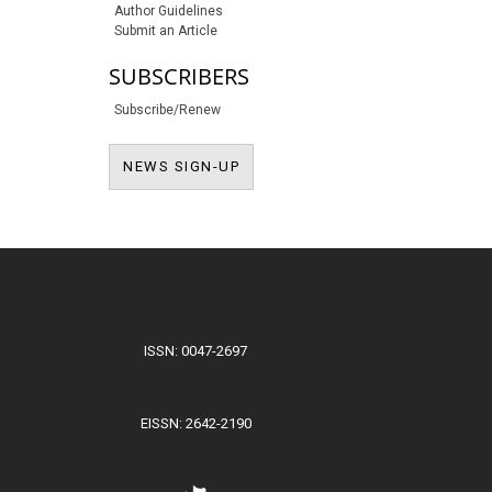
Author Guidelines
Submit an Article
SUBSCRIBERS
Subscribe/Renew
NEWS SIGN-UP
NEWS SIGN-UP
ISSN: 0047-2697
EISSN: 2642-2190