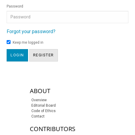
Password
Forgot your password?
Keep me logged in
LOGIN
REGISTER
sidebar-links
ABOUT
Overview
Editorial Board
Code of Ethics
Contact
CONTRIBUTORS