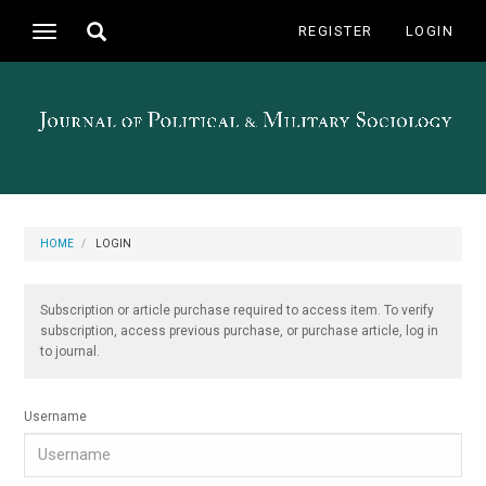
Main
Toggle
REGISTER
LOGIN
Toggle
Navigation
search
navigation
Main
Content
Sidebar
HOME
LOGIN
Subscription or article purchase required to access item. To verify
subscription, access previous purchase, or purchase article, log in
to journal.
Username