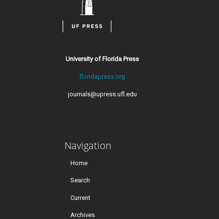
University of Florida Press
floridapress.org
journals@upress.ufl.edu
Navigation
Home
Search
Current
Archives