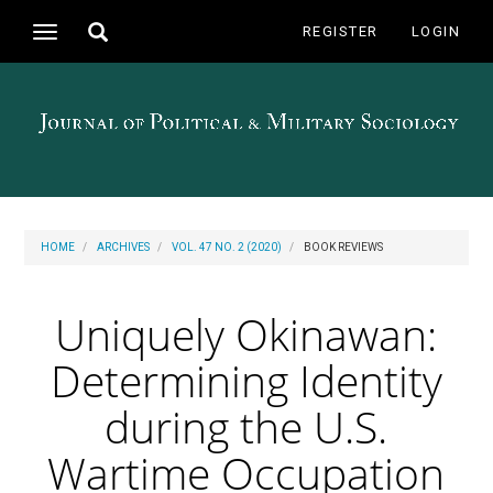
Main
Toggle
REGISTER
LOGIN
Toggle
Navigation
search
navigation
Main
Content
Sidebar
HOME
ARCHIVES
VOL. 47 NO. 2 (2020)
BOOK REVIEWS
Uniquely Okinawan:
Determining Identity
during the U.S.
Wartime Occupation