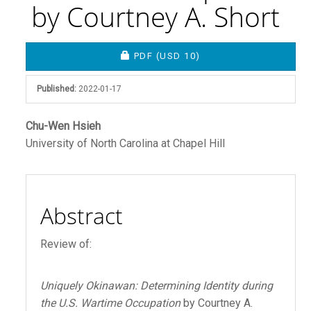
by Courtney A. Short
Article
REQUIRES SUBSCRIPTION OR FEE
PDF
(USD 10)
Sidebar
Published:
2022-01-17
Main
Chu-Wen Hsieh
University of North Carolina at Chapel Hill
Article
Content
Abstract
Review of:
Uniquely Okinawan: Determining Identity during
the U.S. Wartime Occupation
by Courtney A.