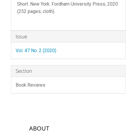
Short. New York: Fordham University Press, 2020
(252 pages; cloth).
Article
Issue
Details
Vol. 47 No. 2 (2020)
Section
Book Reviews
sidebar-links
ABOUT