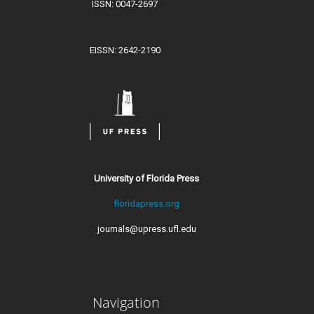
ISSN: 0047-2697
EISSN: 2642-2190
University of Florida Press
floridapress.org
journals@upress.ufl.edu
Navigation