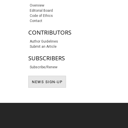
Overview
Editorial Board
Code of Ethics
Contact
CONTRIBUTORS
Author Guidelines
Submit an Article
SUBSCRIBERS
Subscribe/Renew
NEWS SIGN-UP
NEWS SIGN-UP