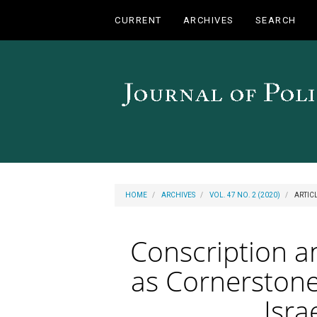
Main
CURRENT
ARCHIVES
SEARCH
Navigation
Main
Content
Sidebar
HOME
ARCHIVES
VOL. 47 NO. 2 (2020)
ARTIC
Conscription a
as Cornerstone
Isra