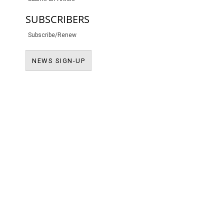
SUBSCRIBERS
Subscribe/Renew
NEWS SIGN-UP
NEWS SIGN-UP