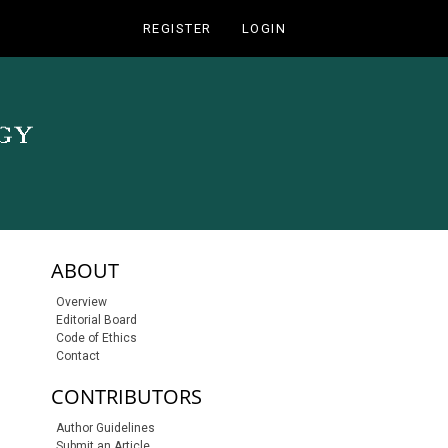
REGISTER
LOGIN
sidebar-links
ABOUT
Overview
Editorial Board
Code of Ethics
Contact
CONTRIBUTORS
Author Guidelines
Submit an Article