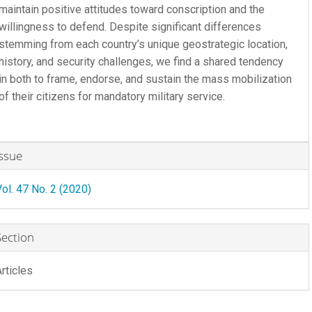
maintain positive attitudes toward conscription and the
willingness to defend. Despite significant differences
stemming from each country’s unique geostrategic location,
history, and security challenges, we find a shared tendency
in both to frame, endorse, and sustain the mass mobilization
of their citizens for mandatory military service.
rticle
Issue
etails
Vol. 47 No. 2 (2020)
Section
Articles