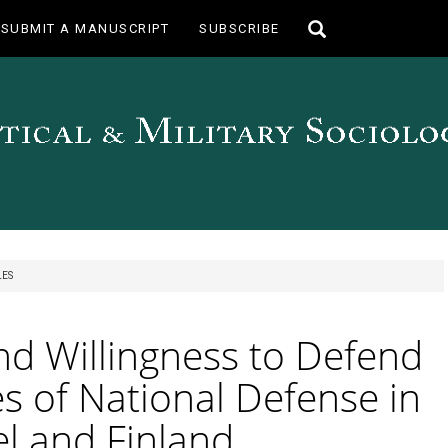
Toggle
SUBMIT A MANUSCRIPT
SUBSCRIBE
search
LES
nd Willingness to Defend
s of National Defense in
el and Finland