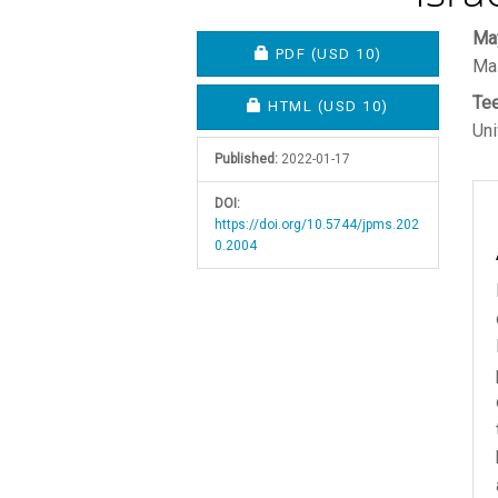
Article
M
Ma
REQUIRES SUBSCRIPTION O
PDF
(USD 10)
Mas
Sidebar
A
Te
C
REQUIRES SUBSCRIPTION OR
HTML
(USD 10)
Uni
Published:
2022-01-17
DOI:
https://doi.org/10.5744/jpms.202
0.2004