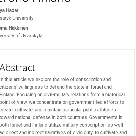
ain
ya Hadar
R FEE
aryk University
rticle
emu Häkkinen
ontent
 FEE
versity of Jyväskylä
Abstract
In this article we explore the role of conscription and
citizens’ willingness to defend the state in Israel and
Finland. Focusing on civil-military relations from a historical
point of view, we concentrate on government-led efforts to
create, cultivate, and maintain particular public attitudes
toward national defense in both countries. Governments in
both Israel and Finland utilize military conscription, as well
as direct and indirect narratives of civic duty, to cultivate and