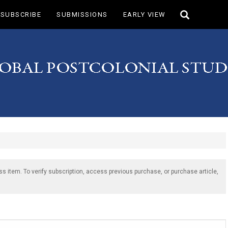
Toggle
SUBSCRIBE
SUBMISSIONS
EARLY VIEW
search
ss item. To verify subscription, access previous purchase, or purchase article,