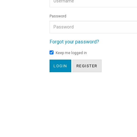
Password
Forgot your password?
Keep me logged in
LOGIN
REGISTER