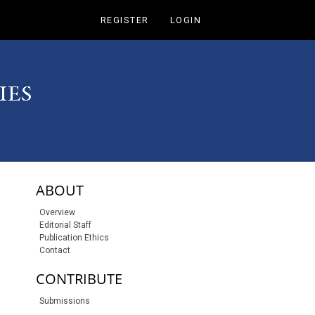
REGISTER
LOGIN
sidebar-links
ABOUT
Overview
Editorial Staff
Publication Ethics
Contact
CONTRIBUTE
Submissions