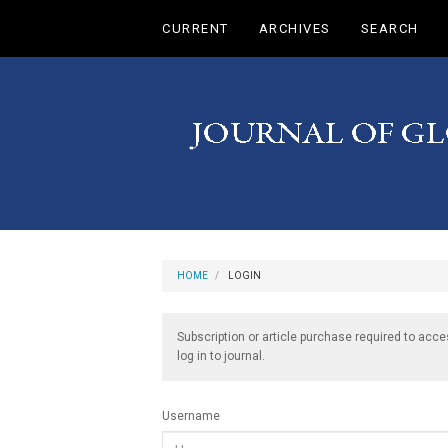
Main
CURRENT
ARCHIVES
SEARCH
Navigation
Main
Content
Sidebar
HOME
LOGIN
Subscription or article purchase required to acce
log in to journal.
Username