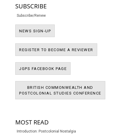
SUBSCRIBE
Subscribe/Renew
NEWS SIGN-UP
NEWS SIGN-UP
REGISTER TO BECO
REGISTER TO BECOME A REVIEWER
JPMS FACEBOOK PAGE
JGPS FACEBOOK PAGE
BRITISH COMMONWEALTH AND
BRITISH COMM
POSTCOLONIAL STUDIES CONFERENCE
POSTCOLONIAL
MOST READ
Introduction: Postcolonial Nostalgia