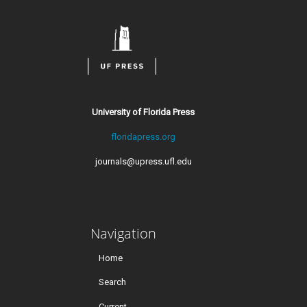
University of Florida Press
floridapress.org
journals@upress.ufl.edu
Navigation
Home
Search
Current