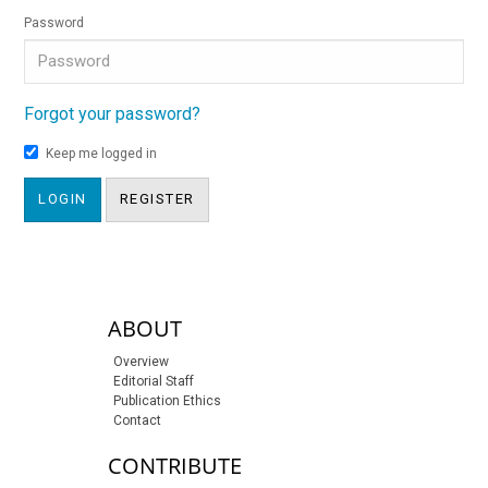
Password
Forgot your password?
Keep me logged in
LOGIN
REGISTER
sidebar-links
ABOUT
Overview
Editorial Staff
Publication Ethics
Contact
CONTRIBUTE