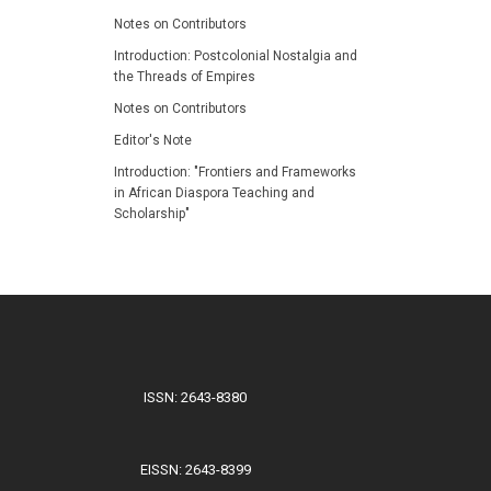
Notes on Contributors
Introduction: Postcolonial Nostalgia and
the Threads of Empires
Notes on Contributors
Editor's Note
Introduction: "Frontiers and Frameworks
in African Diaspora Teaching and
Scholarship"
ISSN: 2643-8380
EISSN: 2643-8399