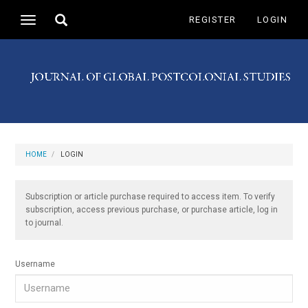
Main
Toggle
REGISTER
LOGIN
Toggle
Navigation
search
navigation
Main
Content
Sidebar
HOME
LOGIN
Subscription or article purchase required to access item. To verify
subscription, access previous purchase, or purchase article, log in
to journal.
Username