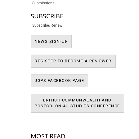
Submissions
SUBSCRIBE
Subscribe/Renew
NEWS SIGN-UP
NEWS SIGN-UP
REGISTER T
REGISTER TO BECOME A REVIEWER
JPMS FACEBOOK PAGE
JGPS FACEBOOK PAGE
BRITISH COMMONWEALTH AND
BRITIS
POSTCOLONIAL STUDIES CONFERENCE
POSTCOL
MOST READ