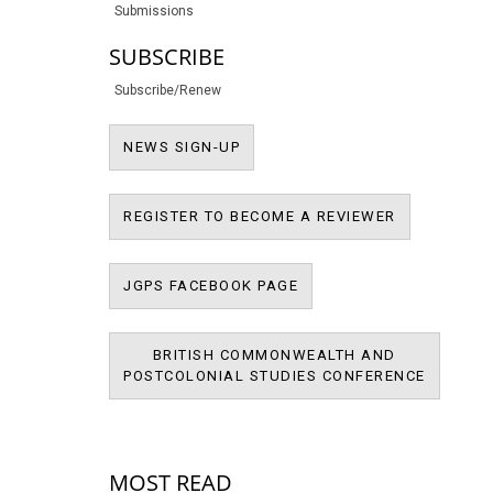
Submissions
SUBSCRIBE
Subscribe/Renew
NEWS SIGN-UP
NEWS SIGN-UP
REGISTER T
REGISTER TO BECOME A REVIEWER
JPMS FACEBOOK PAGE
JGPS FACEBOOK PAGE
BRITISH COMMONWEALTH AND
BRITIS
POSTCOLONIAL STUDIES CONFERENCE
POSTCOL
MOST READ