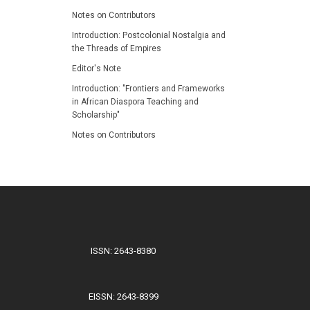
Notes on Contributors
Introduction: Postcolonial Nostalgia and
the Threads of Empires
Editor's Note
Introduction: "Frontiers and Frameworks
in African Diaspora Teaching and
Scholarship"
Notes on Contributors
ISSN: 2643-8380
EISSN: 2643-8399