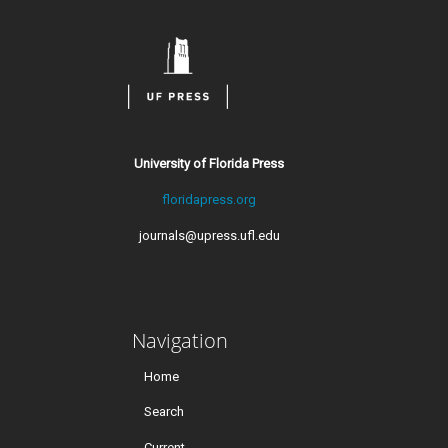
University of Florida Press
floridapress.org
journals@upress.ufl.edu
Navigation
Home
Search
Current