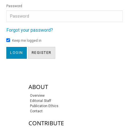
Password
Forgot your password?
Keep me logged in
LOGIN
REGISTER
sidebar-links
ABOUT
Overview
Editorial Staff
Publication Ethics
Contact
CONTRIBUTE