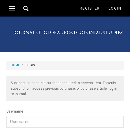
Main
Toggle
REGISTER
LOGIN
Toggle
Navigation
search
navigation
Main
Content
Sidebar
HOME
LOGIN
Subscription or article purchase required to access item. To verify
subscription, access previous purchase, or purchase article, log in
to journal.
Username