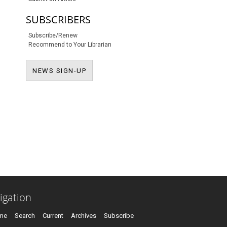
SUBSCRIBERS
Subscribe/Renew
Recommend to Your Librarian
NEWS SIGN-UP
NEWS SIGN-UP
igation
me
Search
Current
Archives
Subscribe