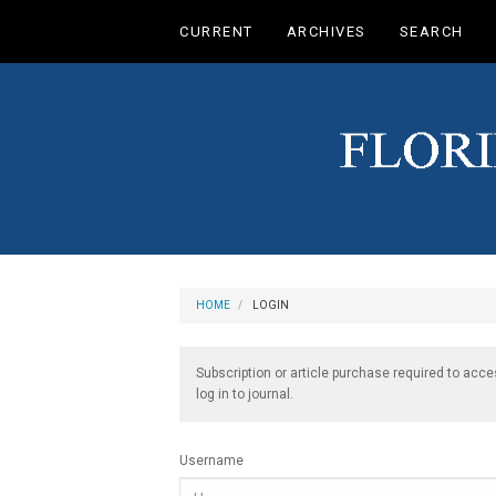
Main
CURRENT
ARCHIVES
SEARCH
Navigation
Main
Content
Sidebar
HOME
LOGIN
Subscription or article purchase required to acce
log in to journal.
Username