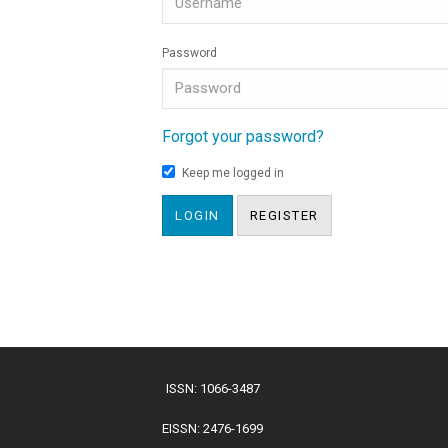
Password
Forgot your password?
Keep me logged in
LOGIN
REGISTER
ISSN: 1066-3487
EISSN: 2476-1699