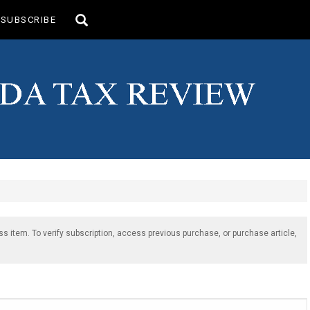
Toggle
SUBSCRIBE
search
ss item. To verify subscription, access previous purchase, or purchase article,