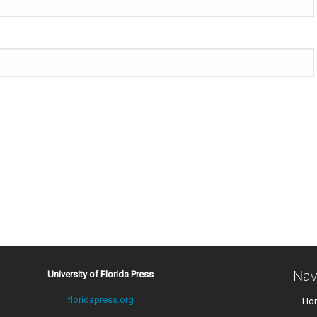
Nav
University of Florida Press
floridapress.org
Ho