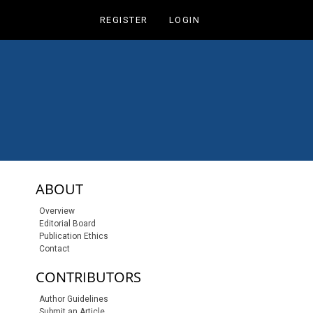
REGISTER
LOGIN
sidebar-links
ABOUT
Overview
Editorial Board
Publication Ethics
Contact
CONTRIBUTORS
Author Guidelines
Submit an Article