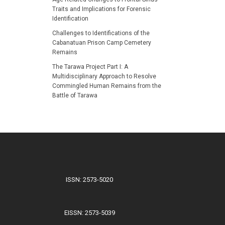
Traits and Implications for Forensic
Identification
Challenges to Identifications of the
Cabanatuan Prison Camp Cemetery
Remains
The Tarawa Project Part I: A
Multidisciplinary Approach to Resolve
Commingled Human Remains from the
Battle of Tarawa
ISSN: 2573-5020
EISSN: 2573-5039