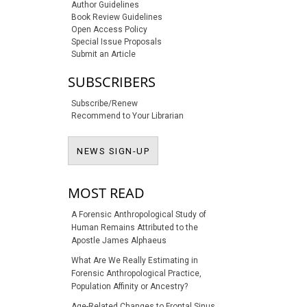
Author Guidelines
Book Review Guidelines
Open Access Policy
Special Issue Proposals
Submit an Article
SUBSCRIBERS
Subscribe/Renew
Recommend to Your Librarian
NEWS SIGN-UP
NEWS SIGN-UP
MOST READ
A Forensic Anthropological Study of
Human Remains Attributed to the
Apostle James Alphaeus
What Are We Really Estimating in
Forensic Anthropological Practice,
Population Affinity or Ancestry?
Age-Related Changes to Frontal Sinus