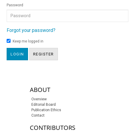
Password
Forgot your password?
Keep me logged in
LOGIN
REGISTER
sidebar-links
ABOUT
Overview
Editorial Board
Publication Ethics
Contact
CONTRIBUTORS