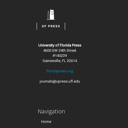
University of Florida Press
4600 SW 34th Street
#140239
Gainesville, FL 32614
floridapress.org
journals@upress.ufl.edu
Navigation
Home