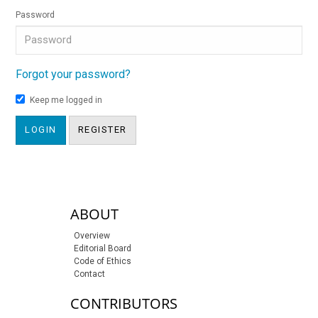
Password
Forgot your password?
Keep me logged in
LOGIN
REGISTER
sidebar-links
ABOUT
Overview
Editorial Board
Code of Ethics
Contact
CONTRIBUTORS