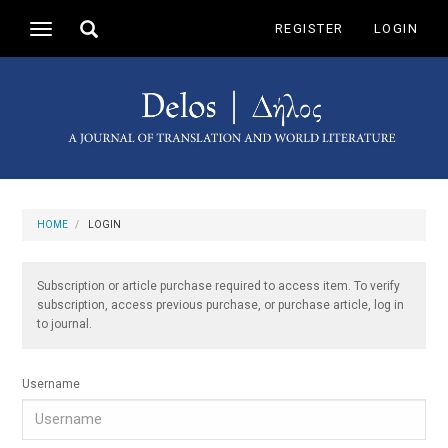
Main
Toggle
REGISTER
LOGIN
Toggle
Navigation
search
navigation
Main
Content
Sidebar
HOME
LOGIN
Subscription or article purchase required to access item. To verify
subscription, access previous purchase, or purchase article, log in
to journal.
Username