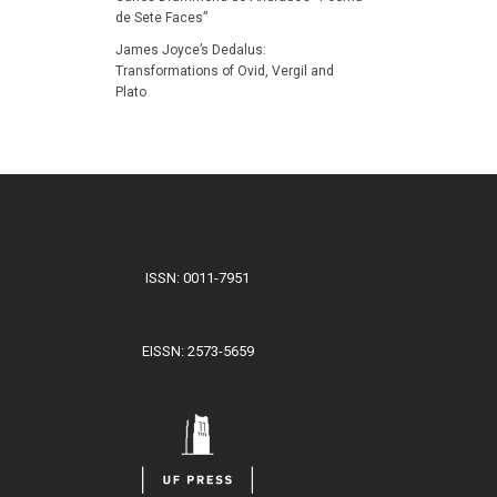
de Sete Faces”
James Joyce’s Dedalus:
Transformations of Ovid, Vergil and
Plato
ISSN: 0011-7951
EISSN: 2573-5659