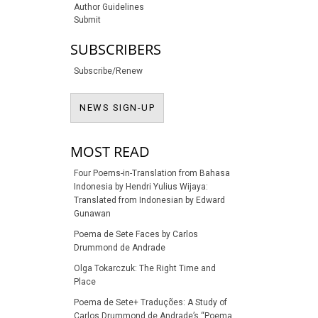
Author Guidelines
Submit
SUBSCRIBERS
Subscribe/Renew
NEWS SIGN-UP
NEWS SIGN-UP
MOST READ
Four Poems-in-Translation from Bahasa
Indonesia by Hendri Yulius Wijaya:
Translated from Indonesian by Edward
Gunawan
Poema de Sete Faces by Carlos
Drummond de Andrade
Olga Tokarczuk: The Right Time and
Place
Poema de Sete+ Traduções: A Study of
Carlos Drummond de Andrade’s “Poema