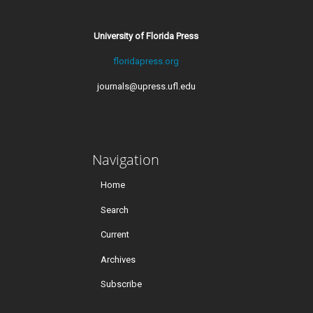
University of Florida Press
floridapress.org
journals@upress.ufl.edu
Navigation
Home
Search
Current
Archives
Subscribe