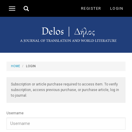
Main
Toggle
REGISTER
LOGIN
Toggle
Navigation
search
navigation
Main
Content
Sidebar
HOME
LOGIN
Subscription or article purchase required to access item. To verify
subscription, access previous purchase, or purchase article, log in
to journal.
Username