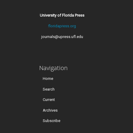
University of Florida Press
floridapress.org
journals@upress.ufl.edu
Navigation
Home
Search
Current
Archives
Subscribe