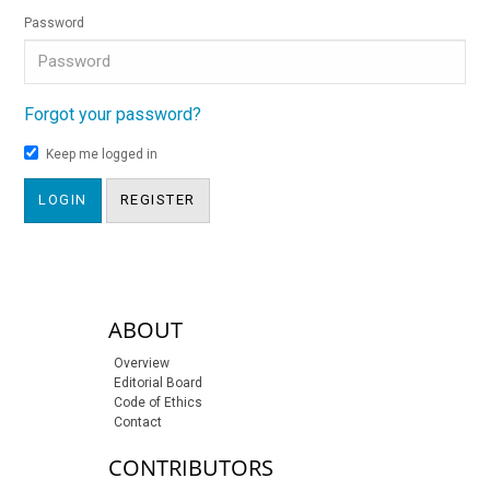
Password
Forgot your password?
Keep me logged in
LOGIN
REGISTER
sidebar-links
ABOUT
Overview
Editorial Board
Code of Ethics
Contact
CONTRIBUTORS