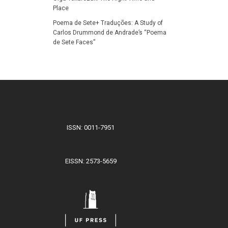
Place
Poema de Sete+ Traduções: A Study of
Carlos Drummond de Andrade’s “Poema
de Sete Faces”
ISSN: 0011-7951
EISSN: 2573-5659