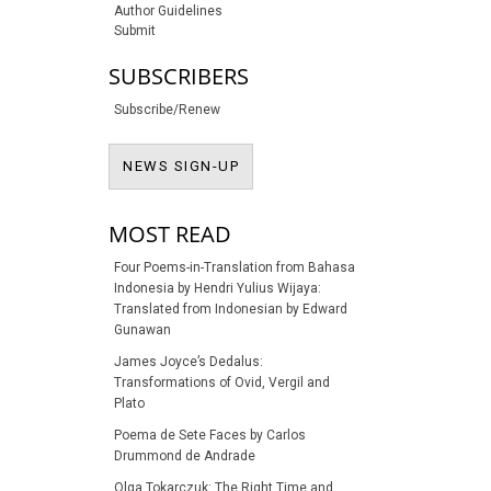
Author Guidelines
Submit
SUBSCRIBERS
Subscribe/Renew
NEWS SIGN-UP
NEWS SIGN-UP
MOST READ
Four Poems-in-Translation from Bahasa
Indonesia by Hendri Yulius Wijaya:
Translated from Indonesian by Edward
Gunawan
James Joyce’s Dedalus:
Transformations of Ovid, Vergil and
Plato
Poema de Sete Faces by Carlos
Drummond de Andrade
Olga Tokarczuk: The Right Time and