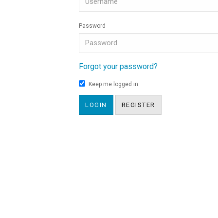
Password
Forgot your password?
Keep me logged in
LOGIN
REGISTER