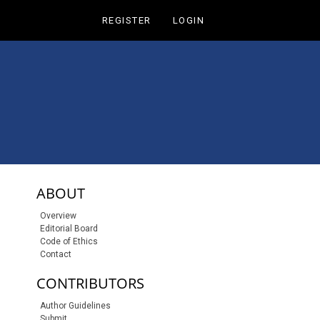
REGISTER
LOGIN
sidebar-links
ABOUT
Overview
Editorial Board
Code of Ethics
Contact
CONTRIBUTORS
Author Guidelines
Submit