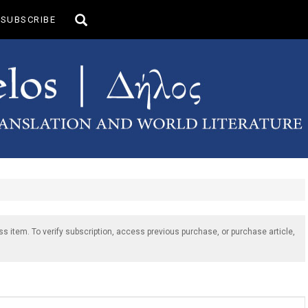
Toggle
SUBSCRIBE
search
ss item. To verify subscription, access previous purchase, or purchase article,