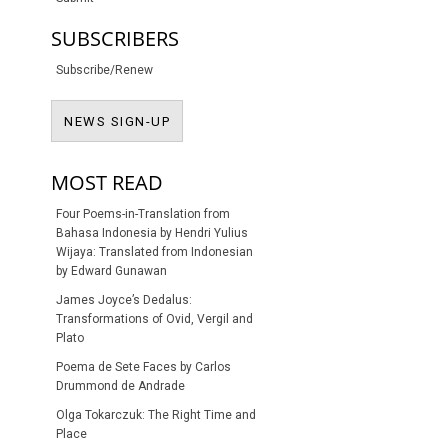
SUBSCRIBERS
Subscribe/Renew
NEWS SIGN-UP
NEWS SIGN-UP
MOST READ
Four Poems-in-Translation from
Bahasa Indonesia by Hendri Yulius
Wijaya: Translated from Indonesian
by Edward Gunawan
James Joyce’s Dedalus:
Transformations of Ovid, Vergil and
Plato
Poema de Sete Faces by Carlos
Drummond de Andrade
Olga Tokarczuk: The Right Time and
Place