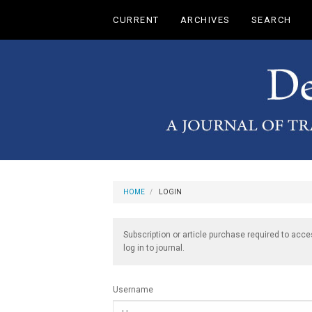
Main
CURRENT
ARCHIVES
SEARCH
Navigation
Main
Content
Sidebar
HOME
LOGIN
Subscription or article purchase required to acce
log in to journal.
Username