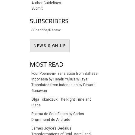
Author Guidelines
Submit
SUBSCRIBERS
Subscribe/Renew
NEWS SIGN-UP
NEWS SIGN-UP
MOST READ
Four Poems-in-Translation from Bahasa
Indonesia by Hendri Yulius Wijaya:
Translated from Indonesian by Edward
Gunawan
Olga Tokarczuk: The Right Time and
Place
Poema de Sete Faces by Carlos
Drummond de Andrade
James Joyce’s Dedalus:
Transformations of Ovid, Vergil and