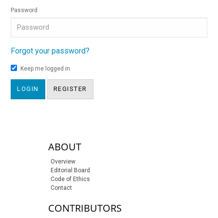
Password
Forgot your password?
Keep me logged in
LOGIN
REGISTER
sidebar-links
ABOUT
Overview
Editorial Board
Code of Ethics
Contact
CONTRIBUTORS