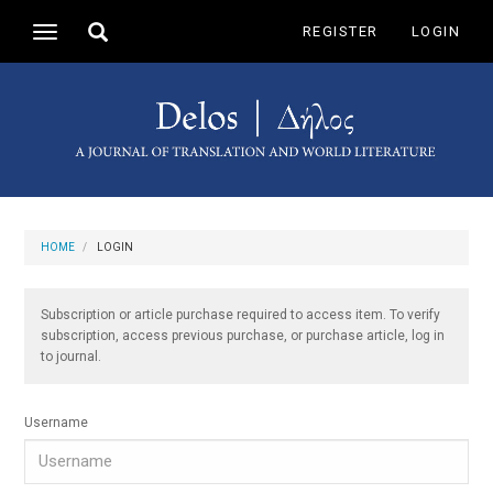
Main
Toggle
REGISTER
LOGIN
Toggle
Navigation
search
navigation
Main
Content
Sidebar
HOME
LOGIN
Subscription or article purchase required to access item. To verify
subscription, access previous purchase, or purchase article, log in
to journal.
Username