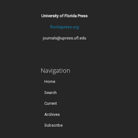
University of Florida Press
floridapress.org
journals@upress.ufl.edu
Navigation
Home
Search
Current
Archives
Subscribe