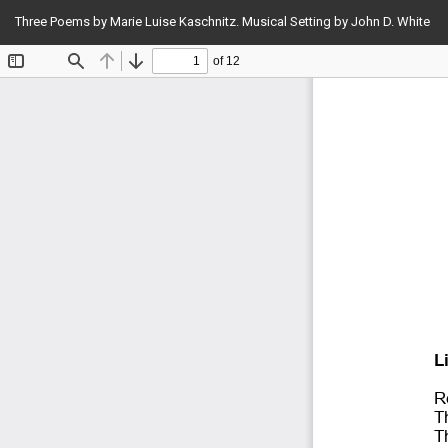
Return
Three Poems by Marie Luise Kaschnitz. Musical Setting by John D. White
to
Article
Details