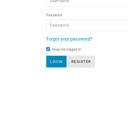
Password
Forgot your password?
Keep me logged in
LOGIN
REGISTER