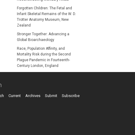
Forgotten Children: The Fetal and
Infant Skeletal Remains of the W. D.
Trotter Anatomy Museum, New
Zealand
Stronger Together: Advancing a
Global Bioarchaeology
Race, Population Affinity, and
Mortality Risk during the Second
Plague Pandemic in Fourteenth-
Century London, England
n
ch
Current
Archives
Submit
Subscribe