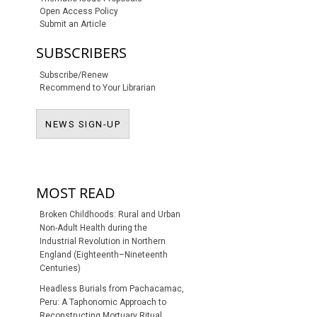
Open Access Policy
Submit an Article
SUBSCRIBERS
Subscribe/Renew
Recommend to Your Librarian
NEWS SIGN-UP
NEWS SIGN-UP
MOST READ
Broken Childhoods: Rural and Urban
Non-Adult Health during the
Industrial Revolution in Northern
England (Eighteenth–Nineteenth
Centuries)
Headless Burials from Pachacamac,
Peru: A Taphonomic Approach to
Reconstructing Mortuary Ritual