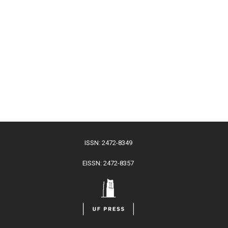
ISSN: 2472-8349
EISSN: 2472-8357