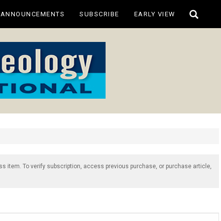
Toggle
ANNOUNCEMENTS
SUBSCRIBE
EARLY VIEW
search
ss item. To verify subscription, access previous purchase, or purchase article,