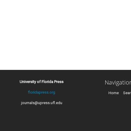
Navigatio
University of Florida Press
floridapress.org
Home
Sear
journals@upress.ufl.edu