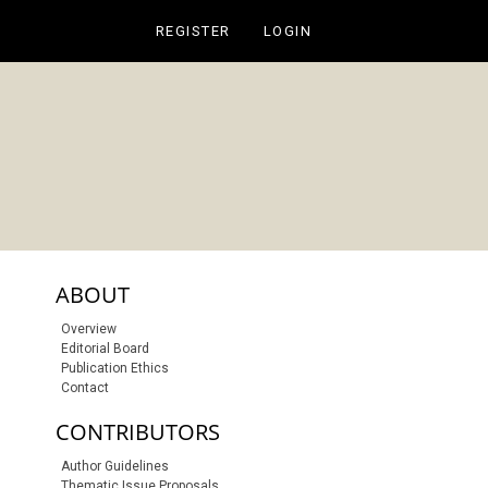
REGISTER
LOGIN
sidebar-links
ABOUT
Overview
Editorial Board
Publication Ethics
Contact
CONTRIBUTORS
Author Guidelines
Thematic Issue Proposals