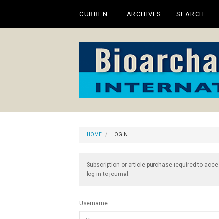
Main
CURRENT
ARCHIVES
SEARCH
Navigation
Main
Content
Sidebar
HOME
LOGIN
Subscription or article purchase required to acce
log in to journal.
Username