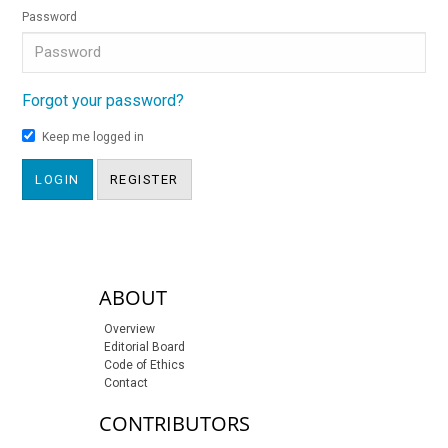
Password
Forgot your password?
Keep me logged in
LOGIN
REGISTER
sidebar-links
ABOUT
Overview
Editorial Board
Code of Ethics
Contact
CONTRIBUTORS