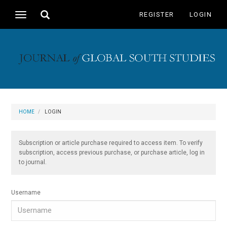
Main
Toggle
REGISTER
LOGIN
Toggle
Navigation
search
navigation
Main
Content
Sidebar
HOME
LOGIN
Subscription or article purchase required to access item. To verify
subscription, access previous purchase, or purchase article, log in
to journal.
Username