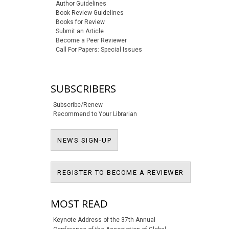
Author Guidelines
Book Review Guidelines
Books for Review
Submit an Article
Become a Peer Reviewer
Call For Papers: Special Issues
SUBSCRIBERS
Subscribe/Renew
Recommend to Your Librarian
NEWS SIGN-UP
NEWS SIGN-UP
REGISTER T
REGISTER TO BECOME A REVIEWER
MOST READ
Keynote Address of the 37th Annual