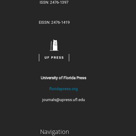
ISSN: 2476-1397
EISSN: 2476-1419
University of Florida Press
floridapress.org
journals@upress.ufl.edu
Navigation