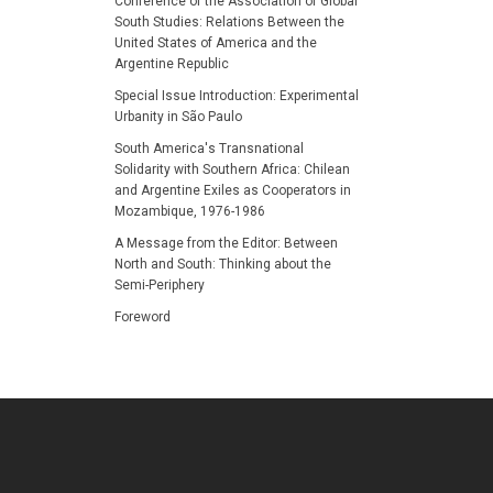
Conference of the Association of Global
South Studies: Relations Between the
United States of America and the
Argentine Republic
Special Issue Introduction: Experimental
Urbanity in São Paulo
South America's Transnational
Solidarity with Southern Africa: Chilean
and Argentine Exiles as Cooperators in
Mozambique, 1976-1986
A Message from the Editor: Between
North and South: Thinking about the
Semi-Periphery
Foreword