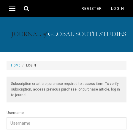
Main
Toggle
REGISTER
LOGIN
Toggle
Navigation
search
navigation
Main
Content
Sidebar
HOME
LOGIN
Subscription or article purchase required to access item. To verify
subscription, access previous purchase, or purchase article, log in
to journal.
Username