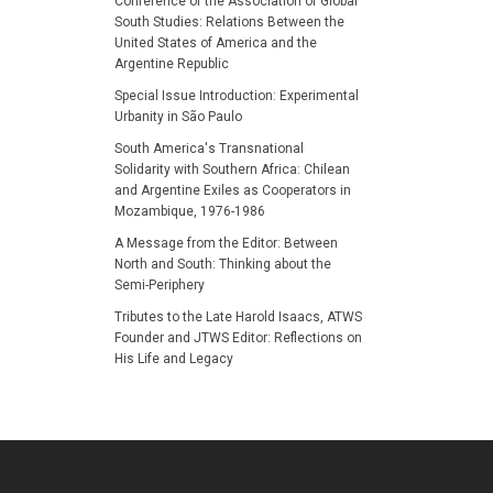
Conference of the Association of Global
South Studies: Relations Between the
United States of America and the
Argentine Republic
Special Issue Introduction: Experimental
Urbanity in São Paulo
South America's Transnational
Solidarity with Southern Africa: Chilean
and Argentine Exiles as Cooperators in
Mozambique, 1976-1986
A Message from the Editor: Between
North and South: Thinking about the
Semi-Periphery
Tributes to the Late Harold Isaacs, ATWS
Founder and JTWS Editor: Reflections on
His Life and Legacy