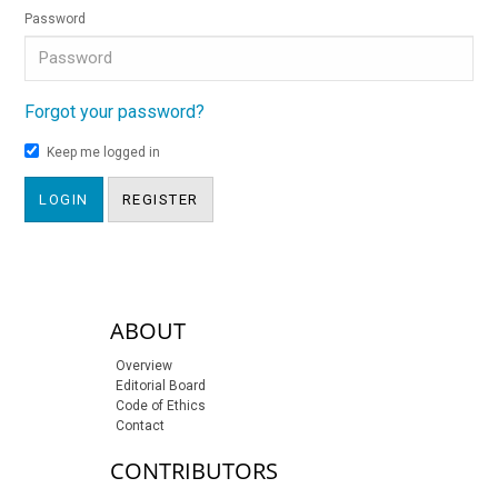
Password
Forgot your password?
Keep me logged in
LOGIN
REGISTER
sidebar-links
ABOUT
Overview
Editorial Board
Code of Ethics
Contact
CONTRIBUTORS