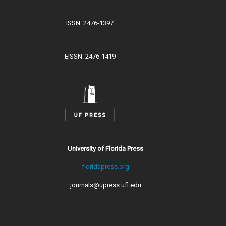
ISSN: 2476-1397
EISSN: 2476-1419
University of Florida Press
floridapress.org
journals@upress.ufl.edu