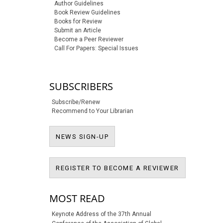
Author Guidelines
Book Review Guidelines
Books for Review
Submit an Article
Become a Peer Reviewer
Call For Papers: Special Issues
SUBSCRIBERS
Subscribe/Renew
Recommend to Your Librarian
NEWS SIGN-UP
NEWS SIGN-UP
REGISTER T
REGISTER TO BECOME A REVIEWER
MOST READ
Keynote Address of the 37th Annual