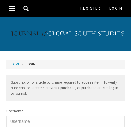
Main
Toggle
REGISTER
LOGIN
Toggle
Navigation
search
navigation
Main
Content
Sidebar
HOME
LOGIN
Subscription or article purchase required to access item. To verify
subscription, access previous purchase, or purchase article, log in
to journal.
Username