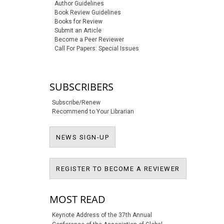
Author Guidelines
Book Review Guidelines
Books for Review
Submit an Article
Become a Peer Reviewer
Call For Papers: Special Issues
SUBSCRIBERS
Subscribe/Renew
Recommend to Your Librarian
NEWS SIGN-UP
NEWS SIGN-UP
REGISTER T
REGISTER TO BECOME A REVIEWER
MOST READ
Keynote Address of the 37th Annual