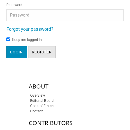
Password
Forgot your password?
Keep me logged in
LOGIN
REGISTER
sidebar-links
ABOUT
Overview
Editorial Board
Code of Ethics
Contact
CONTRIBUTORS