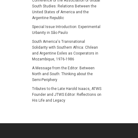
Conference of the Association of Global
South Studies: Relations Between the
United States of America and the
Argentine Republic
Special Issue Introduction: Experimental
Urbanity in São Paulo
South America's Transnational
Solidarity with Southern Africa: Chilean
and Argentine Exiles as Cooperators in
Mozambique, 1976-1986
A Message from the Editor: Between
North and South: Thinking about the
Semi-Periphery
Tributes to the Late Harold Isaacs, ATWS
Founder and JTWS Editor: Reflections on
His Life and Legacy