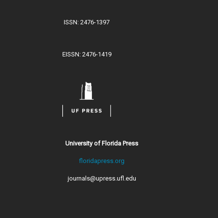
ISSN: 2476-1397
EISSN: 2476-1419
University of Florida Press
floridapress.org
journals@upress.ufl.edu