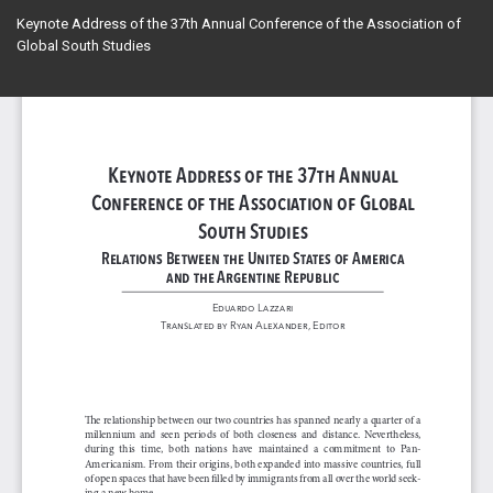
Return
Keynote Address of the 37th Annual Conference of the Association of
to
Global South Studies
Article
Details
Do
Do
PD